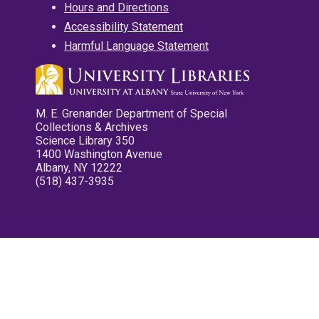
Hours and Directions
Accessibility Statement
Harmful Language Statement
M. E. Grenander Department of Special
Collections & Archives
Science Library 350
1400 Washington Avenue
Albany, NY 12222
(518) 437-3935