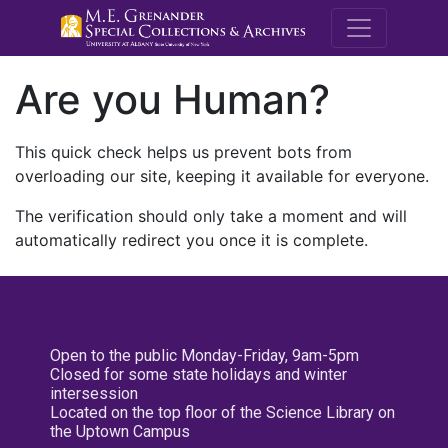
M.E. Grenande
Are you Human?
This quick check helps us prevent bots from
overloading our site, keeping it available for everyone.
The verification should only take a moment and will
automatically redirect you once it is complete.
Open to the public Monday-Friday, 9am-5pm
Closed for some state holidays and winter
intersession
Located on the top floor of the Science Library on
the Uptown Campus