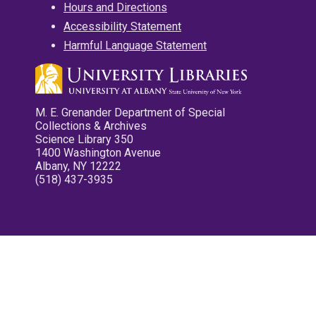
Hours and Directions
Accessibility Statement
Harmful Language Statement
M. E. Grenander Department of Special
Collections & Archives
Science Library 350
1400 Washington Avenue
Albany, NY 12222
(518) 437-3935