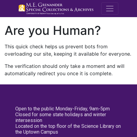
M.E. Grenande
Are you Human?
This quick check helps us prevent bots from
overloading our site, keeping it available for everyone.
The verification should only take a moment and will
automatically redirect you once it is complete.
Open to the public Monday-Friday, 9am-5pm
Closed for some state holidays and winter
intersession
Located on the top floor of the Science Library on
the Uptown Campus