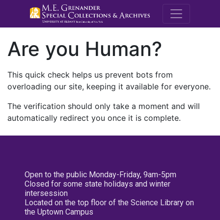
M.E. Grenande
Are you Human?
This quick check helps us prevent bots from
overloading our site, keeping it available for everyone.
The verification should only take a moment and will
automatically redirect you once it is complete.
Open to the public Monday-Friday, 9am-5pm
Closed for some state holidays and winter
intersession
Located on the top floor of the Science Library on
the Uptown Campus