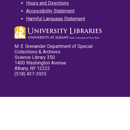
Hours and Directions
Accessibility Statement
Harmful Language Statement
M. E. Grenander Department of Special
Collections & Archives
Science Library 350
1400 Washington Avenue
Albany, NY 12222
(518) 437-3935