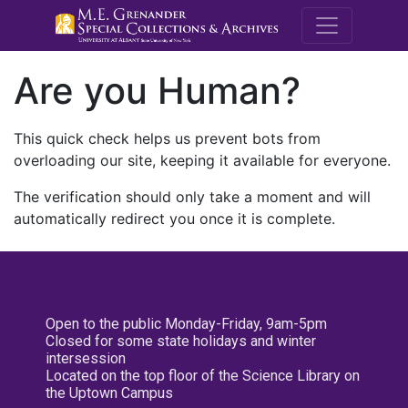
M.E. Grenande
Are you Human?
This quick check helps us prevent bots from
overloading our site, keeping it available for everyone.
The verification should only take a moment and will
automatically redirect you once it is complete.
Open to the public Monday-Friday, 9am-5pm
Closed for some state holidays and winter
intersession
Located on the top floor of the Science Library on
the Uptown Campus