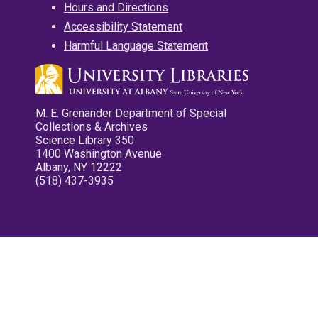
Hours and Directions
Accessibility Statement
Harmful Language Statement
M. E. Grenander Department of Special
Collections & Archives
Science Library 350
1400 Washington Avenue
Albany, NY 12222
(518) 437-3935