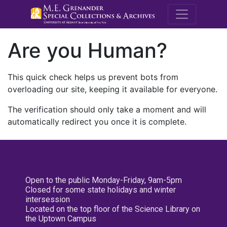
M.E. Grenande
Are you Human?
This quick check helps us prevent bots from
overloading our site, keeping it available for everyone.
The verification should only take a moment and will
automatically redirect you once it is complete.
Open to the public Monday-Friday, 9am-5pm
Closed for some state holidays and winter
intersession
Located on the top floor of the Science Library on
the Uptown Campus