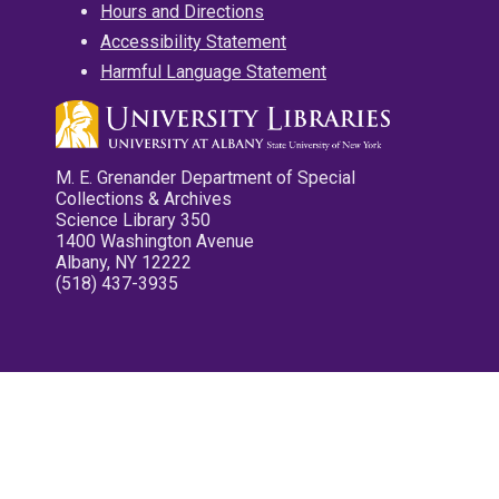
Hours and Directions
Accessibility Statement
Harmful Language Statement
M. E. Grenander Department of Special
Collections & Archives
Science Library 350
1400 Washington Avenue
Albany, NY 12222
(518) 437-3935