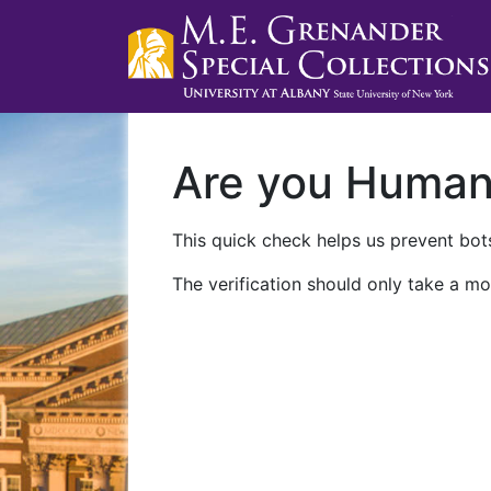
Are you Huma
This quick check helps us prevent bots
The verification should only take a mo