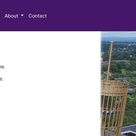
 Special Collections & Archives
About
Contact
ne.
e.