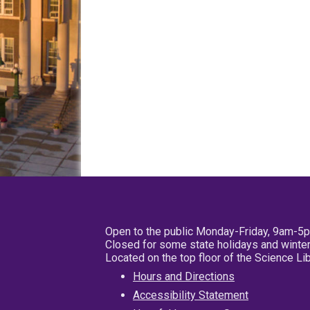
Open to the public Monday-Friday, 9am-5
Closed for some state holidays and winter
Located on the top floor of the Science L
Hours and Directions
Accessibility Statement