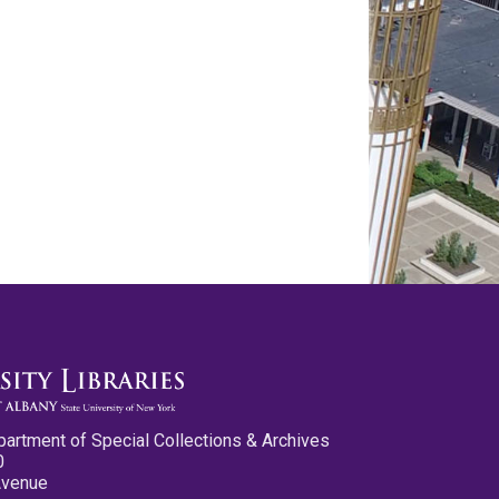
partment of Special Collections & Archives
0
Avenue