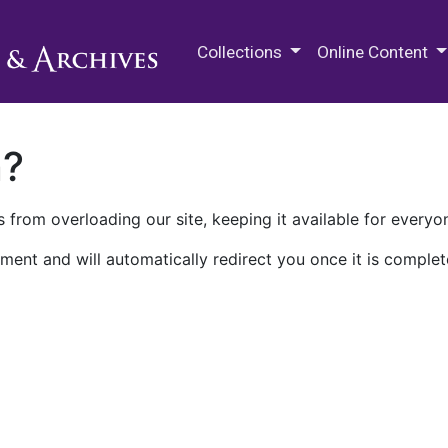
M.E. Grenander Department of
Collections
Online Content
n?
 from overloading our site, keeping it available for everyo
ment and will automatically redirect you once it is complet