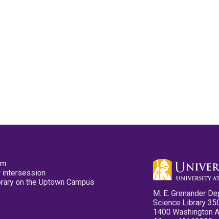
pm
 intersession
ibrary on the Uptown Campus
M. E. Grenander De
Science Library 35
1400 Washington 