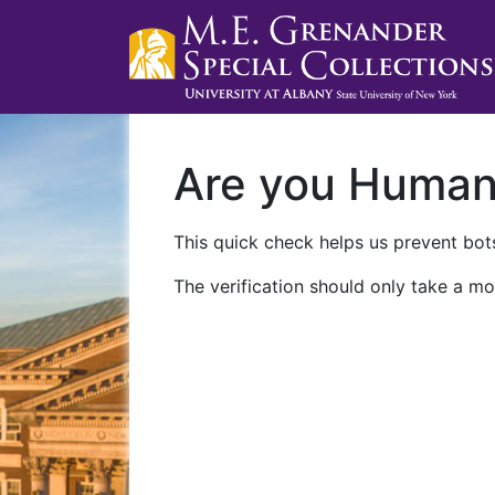
Are you Huma
This quick check helps us prevent bots
The verification should only take a mo