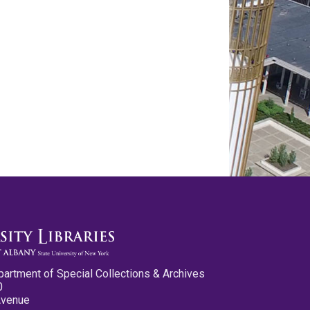
partment of Special Collections & Archives
0
Avenue