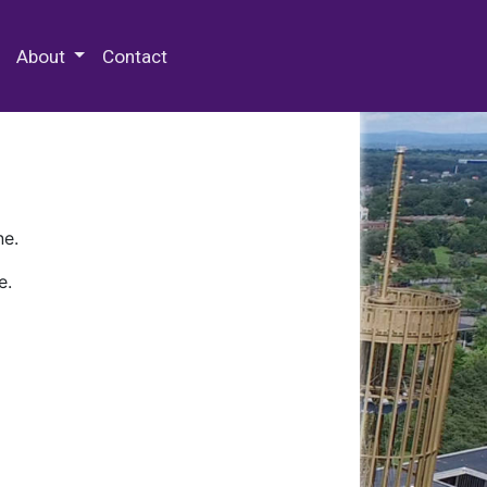
 Special Collections & Archives
About
Contact
ne.
e.