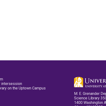
pm
 intersession
ibrary on the Uptown Campus
M. E. Grenander De
Science Library 35
1400 Washington 