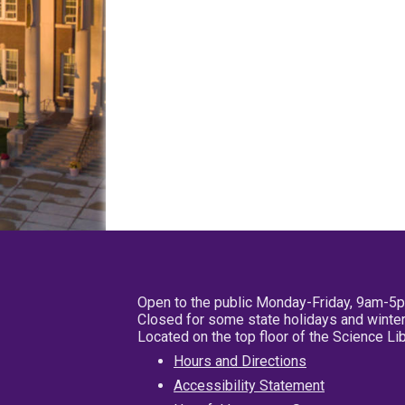
Open to the public Monday-Friday, 9am-5
Closed for some state holidays and winter
Located on the top floor of the Science L
Hours and Directions
Accessibility Statement