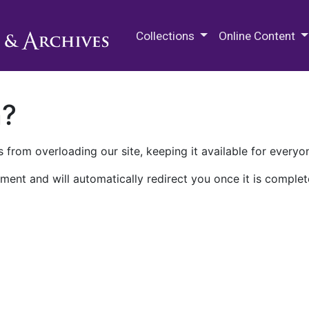
M.E. Grenander Department of
Collections
Online Content
n?
 from overloading our site, keeping it available for everyo
ment and will automatically redirect you once it is complet