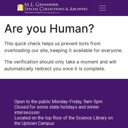
M.E. Grenande
Are you Human?
This quick check helps us prevent bots from
overloading our site, keeping it available for everyone.
The verification should only take a moment and will
automatically redirect you once it is complete.
Open to the public Monday-Friday, 9am-5pm
Closed for some state holidays and winter
intersession
Located on the top floor of the Science Library on
the Uptown Campus