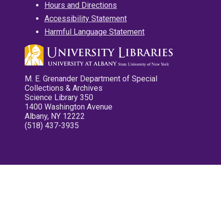
Hours and Directions
Accessibility Statement
Harmful Language Statement
M. E. Grenander Department of Special
Collections & Archives
Science Library 350
1400 Washington Avenue
Albany, NY 12222
(518) 437-3935