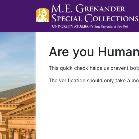
Are you Huma
This quick check helps us prevent bots
The verification should only take a mo