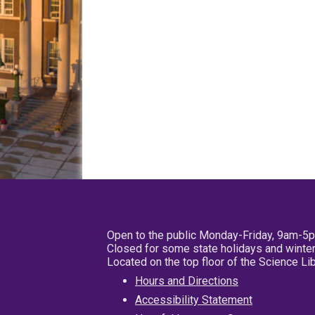
Open to the public Monday-Friday, 9am-5
Closed for some state holidays and winter
Located on the top floor of the Science L
Hours and Directions
Accessibility Statement