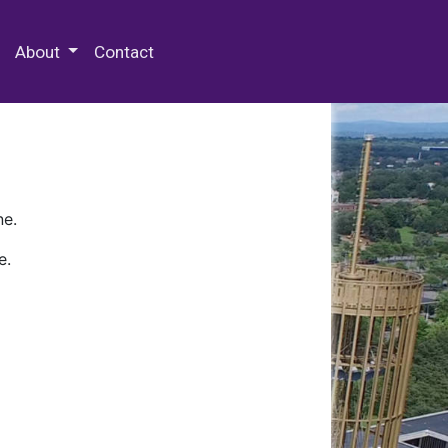
 Special Collections & Archives
About
Contact
ne.
e.