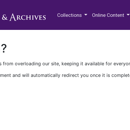
M.E. Grenander Department of
Collections
Online Content
n?
 from overloading our site, keeping it available for everyo
ment and will automatically redirect you once it is complet