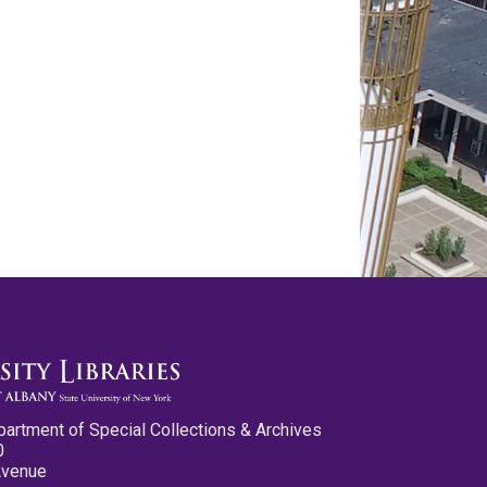
partment of Special Collections & Archives
0
Avenue