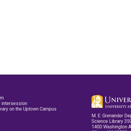
pm
 intersession
ibrary on the Uptown Campus
M. E. Grenander De
Science Library 35
1400 Washington 