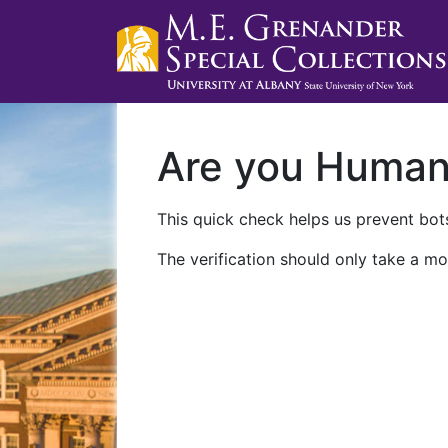
Are you Huma
This quick check helps us prevent bots
The verification should only take a mo