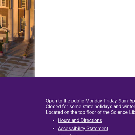
Open to the public Monday-Friday, 9am-5
Closed for some state holidays and winter
Located on the top floor of the Science L
Hours and Directions
Accessibility Statement