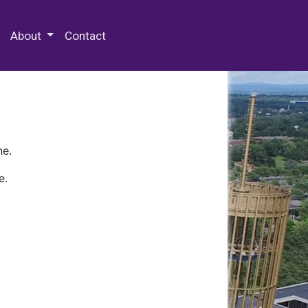
 Special Collections & Archives
About
Contact
ne.
e.