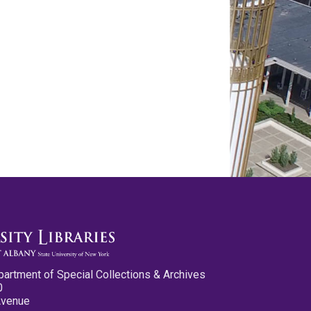
partment of Special Collections & Archives
0
Avenue