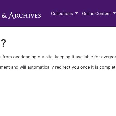
M.E. Grenander Department of
Collections
Online Content
n?
 from overloading our site, keeping it available for everyo
ment and will automatically redirect you once it is complet