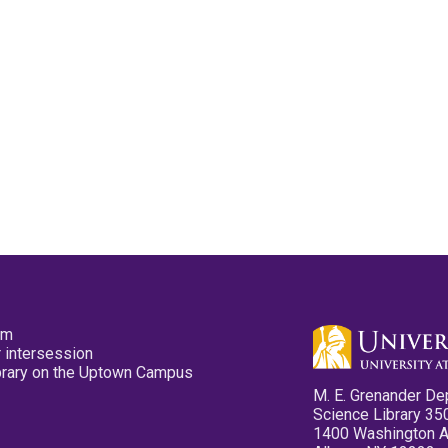
pm
 intersession
ibrary on the Uptown Campus
M. E. Grenander De
Science Library 35
1400 Washington 