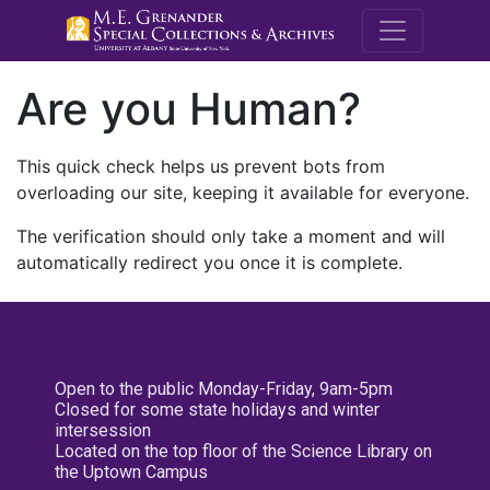
M.E. Grenande
Are you Human?
This quick check helps us prevent bots from
overloading our site, keeping it available for everyone.
The verification should only take a moment and will
automatically redirect you once it is complete.
Open to the public Monday-Friday, 9am-5pm
Closed for some state holidays and winter
intersession
Located on the top floor of the Science Library on
the Uptown Campus