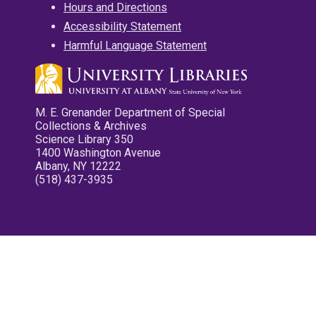
Hours and Directions
Accessibility Statement
Harmful Language Statement
M. E. Grenander Department of Special
Collections & Archives
Science Library 350
1400 Washington Avenue
Albany, NY 12222
(518) 437-3935