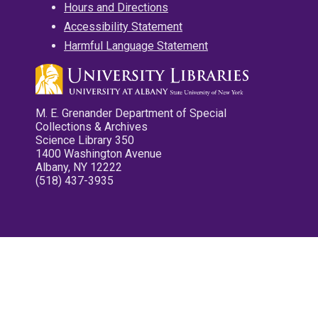
Hours and Directions
Accessibility Statement
Harmful Language Statement
M. E. Grenander Department of Special
Collections & Archives
Science Library 350
1400 Washington Avenue
Albany, NY 12222
(518) 437-3935