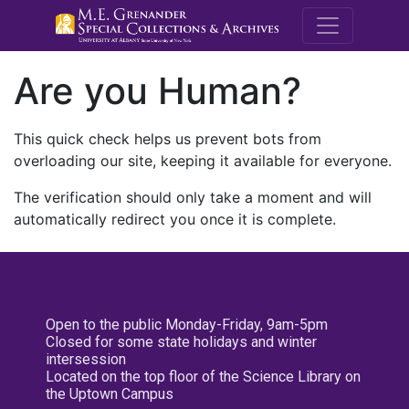
M.E. Grenande
Are you Human?
This quick check helps us prevent bots from
overloading our site, keeping it available for everyone.
The verification should only take a moment and will
automatically redirect you once it is complete.
Open to the public Monday-Friday, 9am-5pm
Closed for some state holidays and winter
intersession
Located on the top floor of the Science Library on
the Uptown Campus