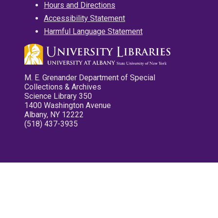
Hours and Directions
Accessibility Statement
Harmful Language Statement
M. E. Grenander Department of Special
Collections & Archives
Science Library 350
1400 Washington Avenue
Albany, NY 12222
(518) 437-3935