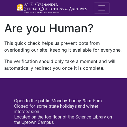
M.E. Grenande
Are you Human?
This quick check helps us prevent bots from
overloading our site, keeping it available for everyone.
The verification should only take a moment and will
automatically redirect you once it is complete.
Open to the public Monday-Friday, 9am-5pm
Closed for some state holidays and winter
intersession
Located on the top floor of the Science Library on
the Uptown Campus