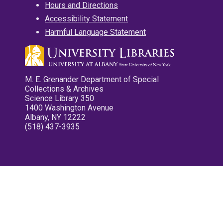
Hours and Directions
Accessibility Statement
Harmful Language Statement
M. E. Grenander Department of Special
Collections & Archives
Science Library 350
1400 Washington Avenue
Albany, NY 12222
(518) 437-3935