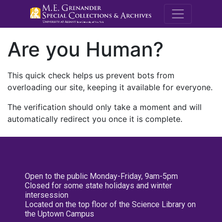
M.E. Grenande
Are you Human?
This quick check helps us prevent bots from
overloading our site, keeping it available for everyone.
The verification should only take a moment and will
automatically redirect you once it is complete.
Open to the public Monday-Friday, 9am-5pm
Closed for some state holidays and winter
intersession
Located on the top floor of the Science Library on
the Uptown Campus