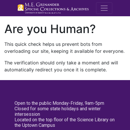
M.E. Grenande
Are you Human?
This quick check helps us prevent bots from
overloading our site, keeping it available for everyone.
The verification should only take a moment and will
automatically redirect you once it is complete.
Open to the public Monday-Friday, 9am-5pm
Closed for some state holidays and winter
intersession
Located on the top floor of the Science Library on
the Uptown Campus