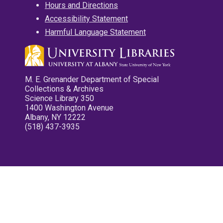
Hours and Directions
Accessibility Statement
Harmful Language Statement
M. E. Grenander Department of Special
Collections & Archives
Science Library 350
1400 Washington Avenue
Albany, NY 12222
(518) 437-3935