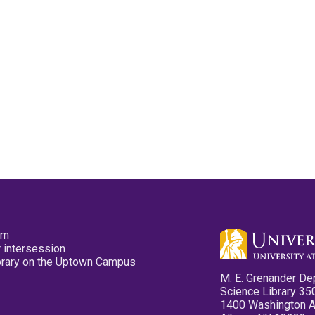
pm
 intersession
ibrary on the Uptown Campus
M. E. Grenander De
Science Library 35
1400 Washington 