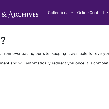
M.E. Grenander Department of
Collections
Online Content
n?
 from overloading our site, keeping it available for everyo
ment and will automatically redirect you once it is complet