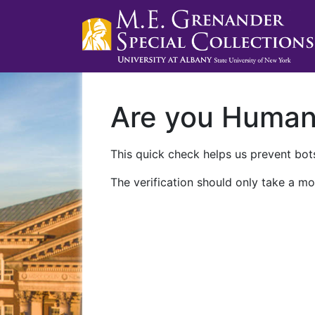
Are you Huma
This quick check helps us prevent bots
The verification should only take a mo