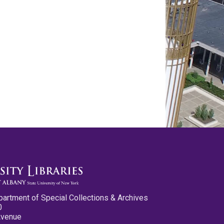
partment of Special Collections & Archives
0
Avenue