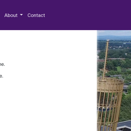
 Special Collections & Archives
About
Contact
ne.
e.