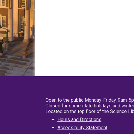
Open to the public Monday-Friday, 9am-5
Closed for some state holidays and winter
Located on the top floor of the Science L
Hours and Directions
Accessibility Statement