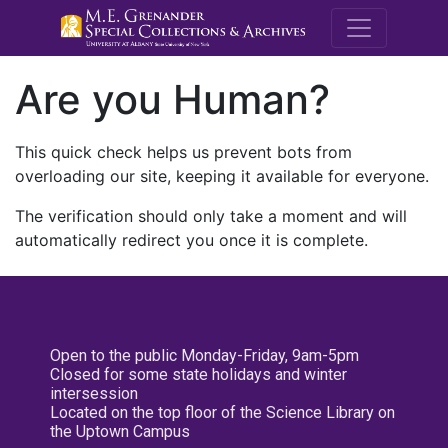
M.E. Grenande
Are you Human?
This quick check helps us prevent bots from
overloading our site, keeping it available for everyone.
The verification should only take a moment and will
automatically redirect you once it is complete.
Open to the public Monday-Friday, 9am-5pm
Closed for some state holidays and winter
intersession
Located on the top floor of the Science Library on
the Uptown Campus