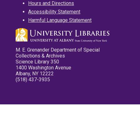
Hours and Directions
Accessibility Statement
Harmful Language Statement
M. E. Grenander Department of Special
Collections & Archives
Science Library 350
1400 Washington Avenue
Albany, NY 12222
(518) 437-3935