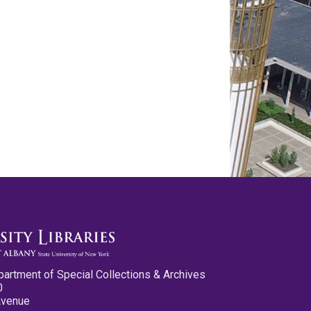
partment of Special Collections & Archives
0
Avenue