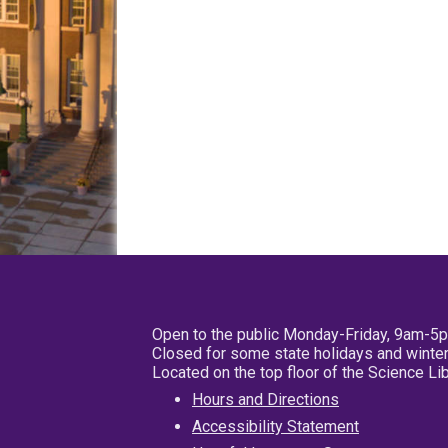
Open to the public Monday-Friday, 9am-5
Closed for some state holidays and winter
Located on the top floor of the Science L
Hours and Directions
Accessibility Statement