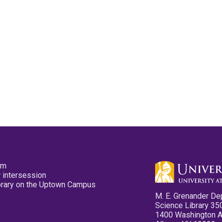
pm
 intersession
ibrary on the Uptown Campus
M. E. Grenander De
Science Library 35
1400 Washington 