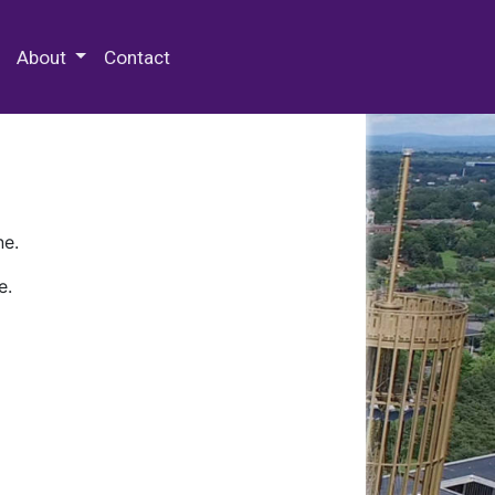
 Special Collections & Archives
About
Contact
ne.
e.