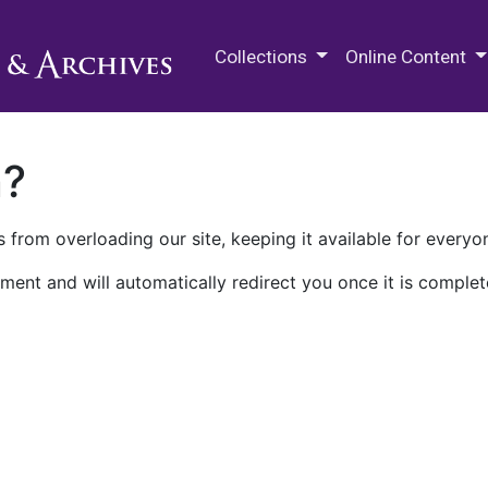
M.E. Grenander Department of
Collections
Online Content
n?
 from overloading our site, keeping it available for everyo
ment and will automatically redirect you once it is complet