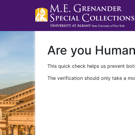
Are you Huma
This quick check helps us prevent bots
The verification should only take a mo