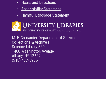
Hours and Directions
Accessibility Statement
Harmful Language Statement
M. E. Grenander Department of Special
Collections & Archives
Science Library 350
1400 Washington Avenue
Albany, NY 12222
(518) 437-3935