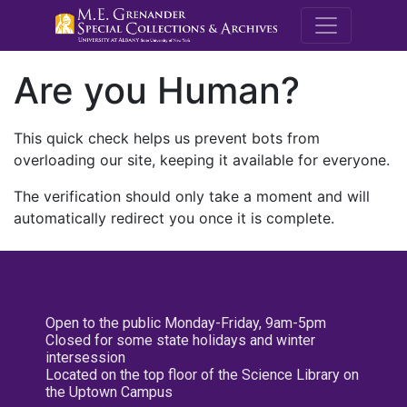
M.E. Grenande
Are you Human?
This quick check helps us prevent bots from
overloading our site, keeping it available for everyone.
The verification should only take a moment and will
automatically redirect you once it is complete.
Open to the public Monday-Friday, 9am-5pm
Closed for some state holidays and winter
intersession
Located on the top floor of the Science Library on
the Uptown Campus