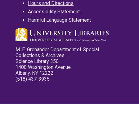
Hours and Directions
Accessibility Statement
Harmful Language Statement
M. E. Grenander Department of Special
Collections & Archives
Science Library 350
1400 Washington Avenue
Albany, NY 12222
(518) 437-3935