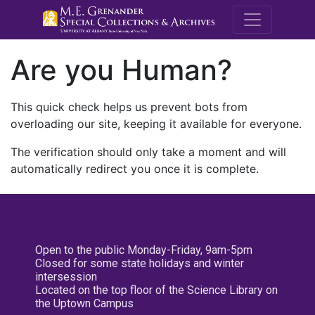
M.E. Grenande
Are you Human?
This quick check helps us prevent bots from
overloading our site, keeping it available for everyone.
The verification should only take a moment and will
automatically redirect you once it is complete.
Open to the public Monday-Friday, 9am-5pm
Closed for some state holidays and winter
intersession
Located on the top floor of the Science Library on
the Uptown Campus