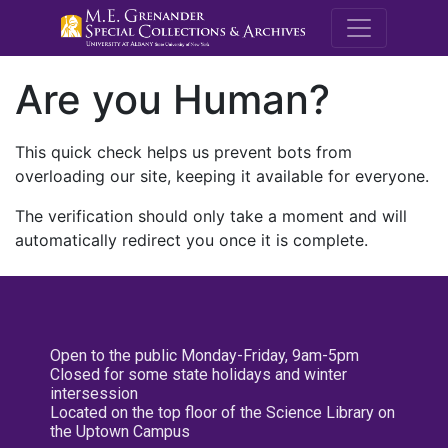
M.E. Grenande
Are you Human?
This quick check helps us prevent bots from
overloading our site, keeping it available for everyone.
The verification should only take a moment and will
automatically redirect you once it is complete.
Open to the public Monday-Friday, 9am-5pm
Closed for some state holidays and winter
intersession
Located on the top floor of the Science Library on
the Uptown Campus