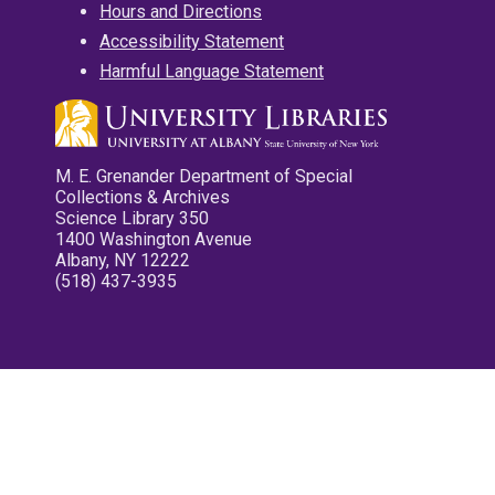
Hours and Directions
Accessibility Statement
Harmful Language Statement
M. E. Grenander Department of Special
Collections & Archives
Science Library 350
1400 Washington Avenue
Albany, NY 12222
(518) 437-3935