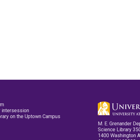
pm
 intersession
ibrary on the Uptown Campus
M. E. Grenander De
Science Library 35
1400 Washington 