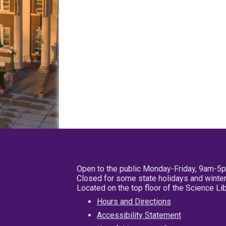
Open to the public Monday-Friday, 9am-5
Closed for some state holidays and winter
Located on the top floor of the Science L
Hours and Directions
Accessibility Statement