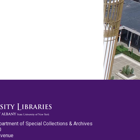
partment of Special Collections & Archives
0
Avenue