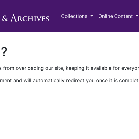
M.E. Grenander Department of
Collections
Online Content
n?
 from overloading our site, keeping it available for everyo
ment and will automatically redirect you once it is complet