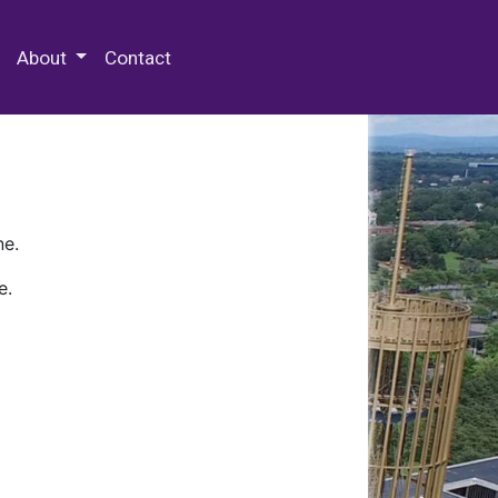
 Special Collections & Archives
About
Contact
ne.
e.