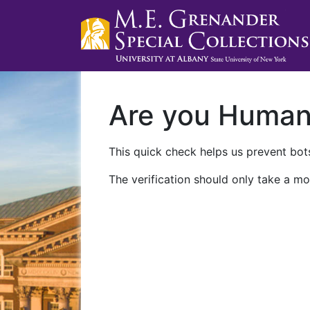
Are you Huma
This quick check helps us prevent bots
The verification should only take a mo