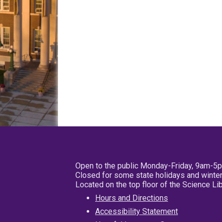
Open to the public Monday-Friday, 9am-5
Closed for some state holidays and winter
Located on the top floor of the Science L
Hours and Directions
Accessibility Statement