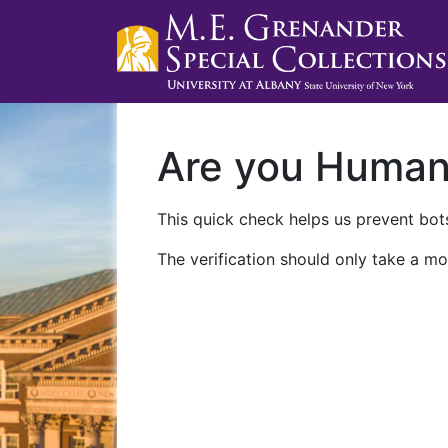
Are you Huma
This quick check helps us prevent bots
The verification should only take a mo