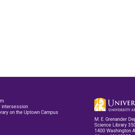
pm
 intersession
ibrary on the Uptown Campus
M. E. Grenander De
Science Library 35
1400 Washington 