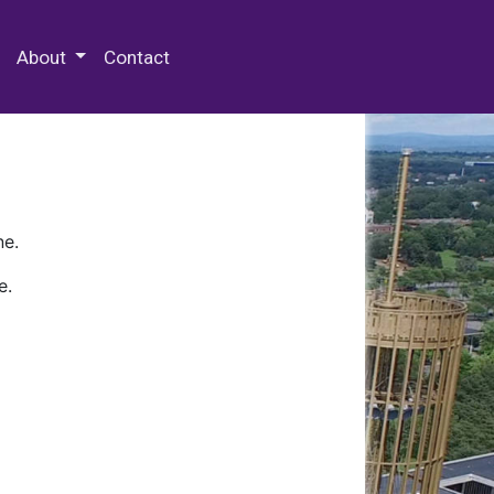
 Special Collections & Archives
About
Contact
ne.
e.