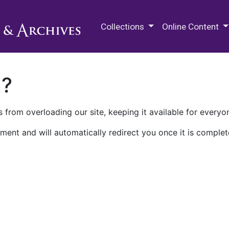
M.E. Grenander Department of
Collections
Online Content
n?
 from overloading our site, keeping it available for everyo
ment and will automatically redirect you once it is complet