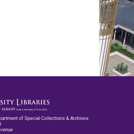
partment of Special Collections & Archives
0
Avenue