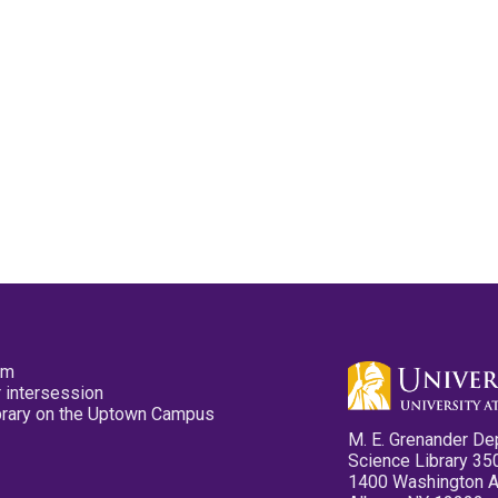
pm
 intersession
ibrary on the Uptown Campus
M. E. Grenander De
Science Library 35
1400 Washington 