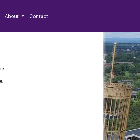
 Special Collections & Archives
About
Contact
ne.
e.