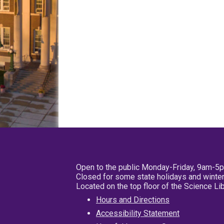
Open to the public Monday-Friday, 9am-5
Closed for some state holidays and winter
Located on the top floor of the Science L
Hours and Directions
Accessibility Statement