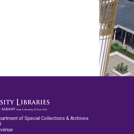
partment of Special Collections & Archives
0
Avenue