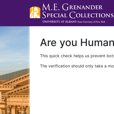
Are you Huma
This quick check helps us prevent bots
The verification should only take a mo