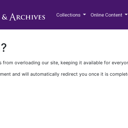
M.E. Grenander Department of
Collections
Online Content
n?
 from overloading our site, keeping it available for everyo
ment and will automatically redirect you once it is complet