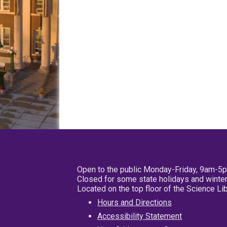
Open to the public Monday-Friday, 9am-5
Closed for some state holidays and winter
Located on the top floor of the Science L
Hours and Directions
Accessibility Statement