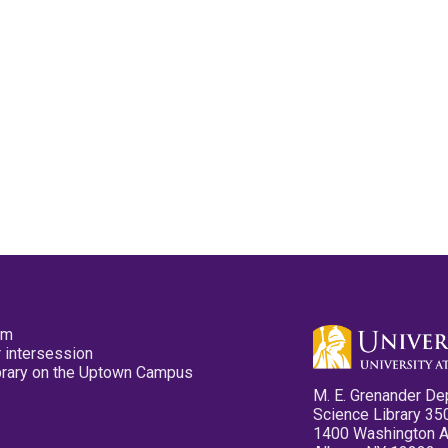
pm
 intersession
ibrary on the Uptown Campus
M. E. Grenander De
Science Library 35
1400 Washington 