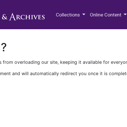
M.E. Grenander Department of
Collections
Online Content
n?
 from overloading our site, keeping it available for everyo
ment and will automatically redirect you once it is complet