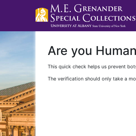
Are you Huma
This quick check helps us prevent bots
The verification should only take a mo