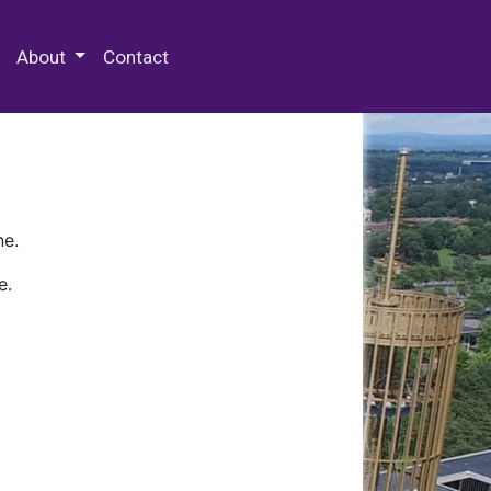
 Special Collections & Archives
About
Contact
ne.
e.