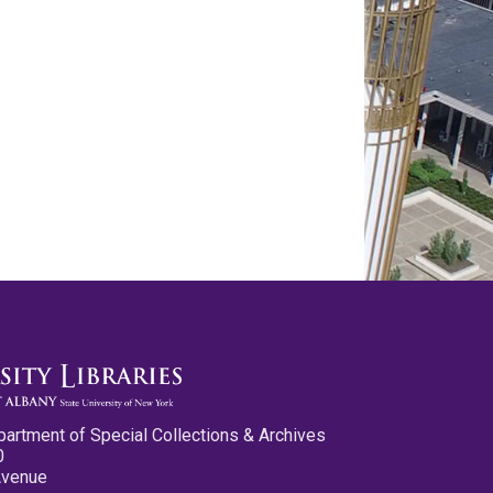
partment of Special Collections & Archives
0
Avenue