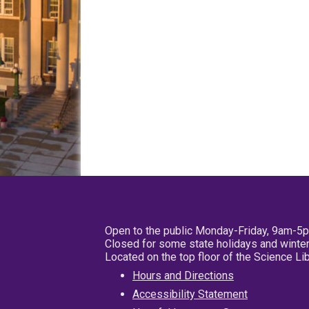
Open to the public Monday-Friday, 9am-5
Closed for some state holidays and winter
Located on the top floor of the Science L
Hours and Directions
Accessibility Statement