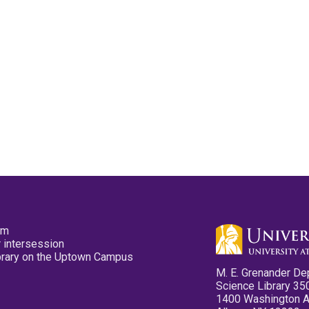
pm
 intersession
ibrary on the Uptown Campus
M. E. Grenander De
Science Library 35
1400 Washington 