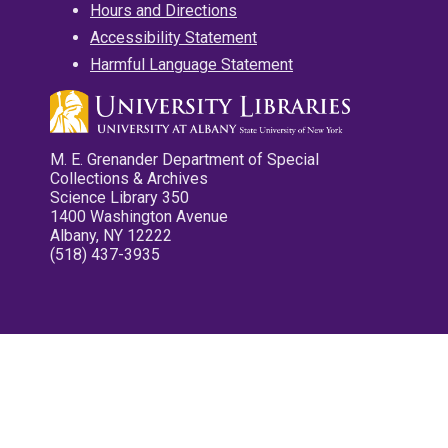
Hours and Directions
Accessibility Statement
Harmful Language Statement
M. E. Grenander Department of Special
Collections & Archives
Science Library 350
1400 Washington Avenue
Albany, NY 12222
(518) 437-3935