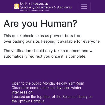
M.E. Grenande
Are you Human?
This quick check helps us prevent bots from
overloading our site, keeping it available for everyone.
The verification should only take a moment and will
automatically redirect you once it is complete.
Open to the public Monday-Friday, 9am-5pm
Closed for some state holidays and winter
intersession
Located on the top floor of the Science Library on
the Uptown Campus