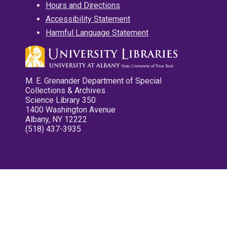
Hours and Directions
Accessibility Statement
Harmful Language Statement
M. E. Grenander Department of Special
Collections & Archives
Science Library 350
1400 Washington Avenue
Albany, NY 12222
(518) 437-3935