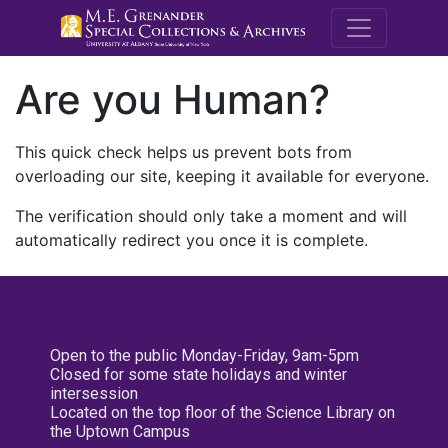
M.E. Grenande
Are you Human?
This quick check helps us prevent bots from
overloading our site, keeping it available for everyone.
The verification should only take a moment and will
automatically redirect you once it is complete.
Open to the public Monday-Friday, 9am-5pm
Closed for some state holidays and winter
intersession
Located on the top floor of the Science Library on
the Uptown Campus