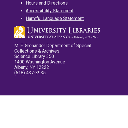
Hours and Directions
Accessibility Statement
Harmful Language Statement
M. E. Grenander Department of Special
Collections & Archives
Science Library 350
1400 Washington Avenue
Albany, NY 12222
(518) 437-3935