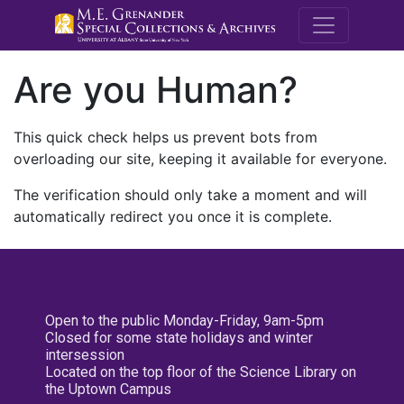
M.E. Grenande
Are you Human?
This quick check helps us prevent bots from
overloading our site, keeping it available for everyone.
The verification should only take a moment and will
automatically redirect you once it is complete.
Open to the public Monday-Friday, 9am-5pm
Closed for some state holidays and winter
intersession
Located on the top floor of the Science Library on
the Uptown Campus