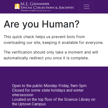
M.E. Grenande
Are you Human?
This quick check helps us prevent bots from
overloading our site, keeping it available for everyone.
The verification should only take a moment and will
automatically redirect you once it is complete.
Open to the public Monday-Friday, 9am-5pm
Closed for some state holidays and winter
intersession
Located on the top floor of the Science Library on
the Uptown Campus