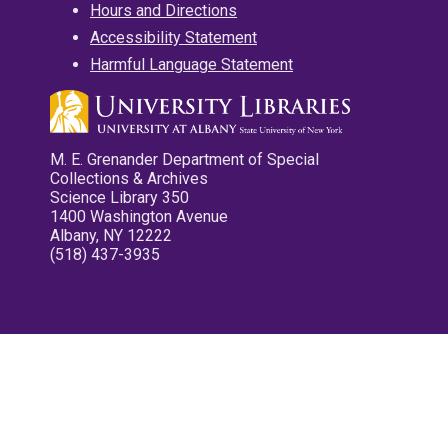
Hours and Directions
Accessibility Statement
Harmful Language Statement
M. E. Grenander Department of Special
Collections & Archives
Science Library 350
1400 Washington Avenue
Albany, NY 12222
(518) 437-3935