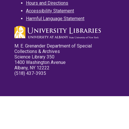
Hours and Directions
Accessibility Statement
Harmful Language Statement
M. E. Grenander Department of Special
Collections & Archives
Science Library 350
1400 Washington Avenue
Albany, NY 12222
(518) 437-3935