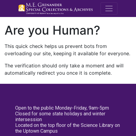
M.E. Grenande
Are you Human?
This quick check helps us prevent bots from
overloading our site, keeping it available for everyone.
The verification should only take a moment and will
automatically redirect you once it is complete.
Open to the public Monday-Friday, 9am-5pm
Closed for some state holidays and winter
intersession
Located on the top floor of the Science Library on
the Uptown Campus