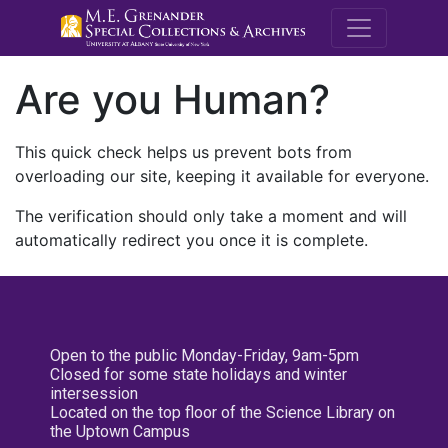
M.E. Grenande
Are you Human?
This quick check helps us prevent bots from
overloading our site, keeping it available for everyone.
The verification should only take a moment and will
automatically redirect you once it is complete.
Open to the public Monday-Friday, 9am-5pm
Closed for some state holidays and winter
intersession
Located on the top floor of the Science Library on
the Uptown Campus