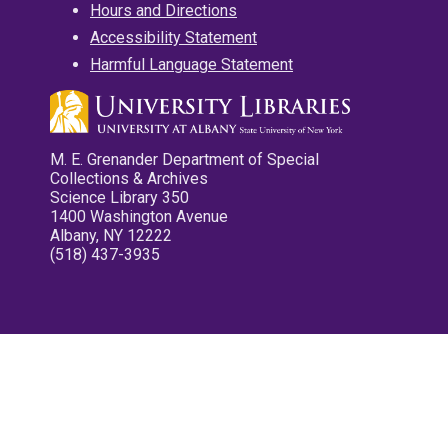
Hours and Directions
Accessibility Statement
Harmful Language Statement
M. E. Grenander Department of Special
Collections & Archives
Science Library 350
1400 Washington Avenue
Albany, NY 12222
(518) 437-3935