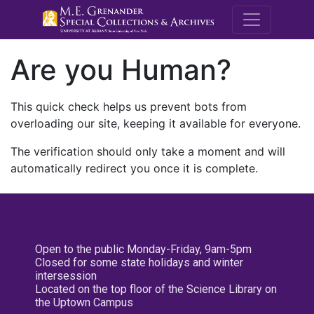
M.E. Grenande
Are you Human?
This quick check helps us prevent bots from
overloading our site, keeping it available for everyone.
The verification should only take a moment and will
automatically redirect you once it is complete.
Open to the public Monday-Friday, 9am-5pm
Closed for some state holidays and winter
intersession
Located on the top floor of the Science Library on
the Uptown Campus