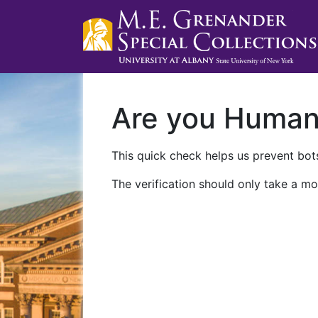
Are you Huma
This quick check helps us prevent bots
The verification should only take a mo