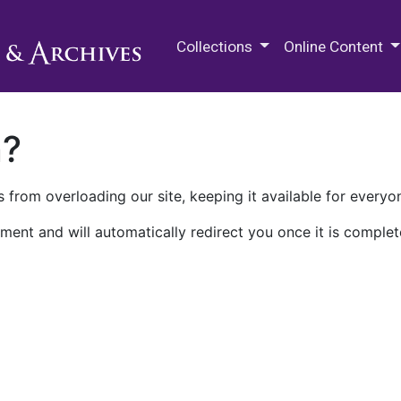
M.E. Grenander Department of
Collections
Online Content
n?
 from overloading our site, keeping it available for everyo
ment and will automatically redirect you once it is complet