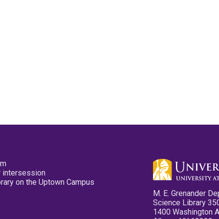
pm
 intersession
ibrary on the Uptown Campus
M. E. Grenander De
Science Library 35
1400 Washington 