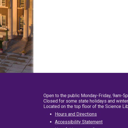
Open to the public Monday-Friday, 9am-5
Closed for some state holidays and winter
Located on the top floor of the Science L
Hours and Directions
Accessibility Statement