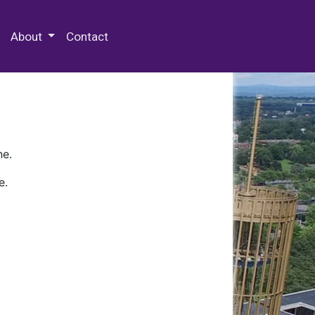
 Special Collections & Archives
About
Contact
ne.
e.