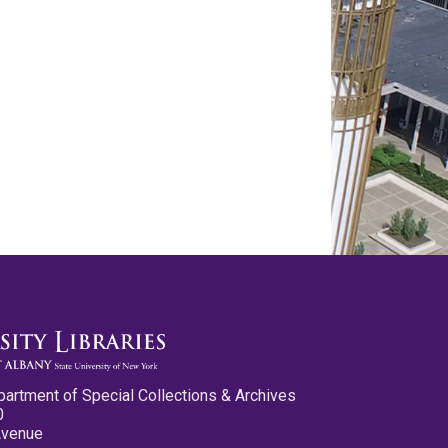
partment of Special Collections & Archives
0
Avenue