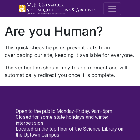
M.E. Grenande
Are you Human?
This quick check helps us prevent bots from
overloading our site, keeping it available for everyone.
The verification should only take a moment and will
automatically redirect you once it is complete.
Open to the public Monday-Friday, 9am-5pm
Closed for some state holidays and winter
intersession
Located on the top floor of the Science Library on
the Uptown Campus