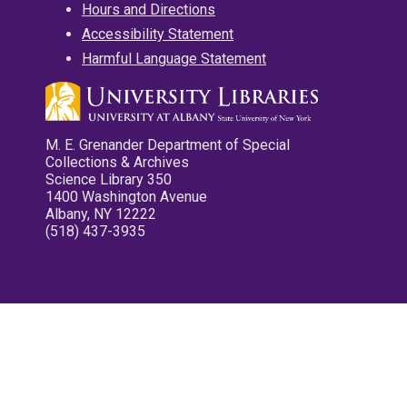
Hours and Directions
Accessibility Statement
Harmful Language Statement
M. E. Grenander Department of Special
Collections & Archives
Science Library 350
1400 Washington Avenue
Albany, NY 12222
(518) 437-3935