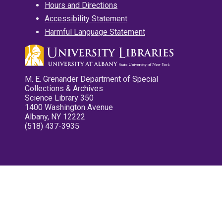
Hours and Directions
Accessibility Statement
Harmful Language Statement
M. E. Grenander Department of Special
Collections & Archives
Science Library 350
1400 Washington Avenue
Albany, NY 12222
(518) 437-3935