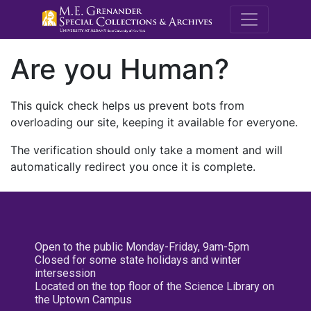
M.E. Grenande
Are you Human?
This quick check helps us prevent bots from
overloading our site, keeping it available for everyone.
The verification should only take a moment and will
automatically redirect you once it is complete.
Open to the public Monday-Friday, 9am-5pm
Closed for some state holidays and winter
intersession
Located on the top floor of the Science Library on
the Uptown Campus