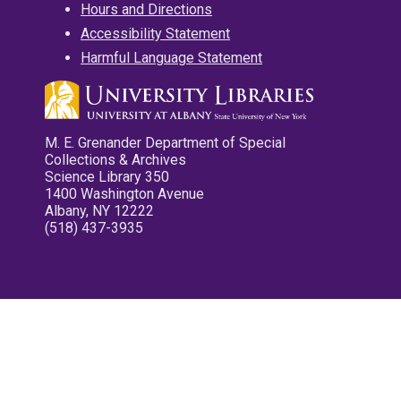
Hours and Directions
Accessibility Statement
Harmful Language Statement
M. E. Grenander Department of Special
Collections & Archives
Science Library 350
1400 Washington Avenue
Albany, NY 12222
(518) 437-3935