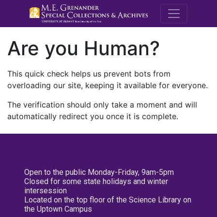
M.E. Grenande
Are you Human?
This quick check helps us prevent bots from
overloading our site, keeping it available for everyone.
The verification should only take a moment and will
automatically redirect you once it is complete.
Open to the public Monday-Friday, 9am-5pm
Closed for some state holidays and winter
intersession
Located on the top floor of the Science Library on
the Uptown Campus