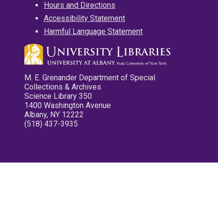
Hours and Directions
Accessibility Statement
Harmful Language Statement
M. E. Grenander Department of Special
Collections & Archives
Science Library 350
1400 Washington Avenue
Albany, NY 12222
(518) 437-3935