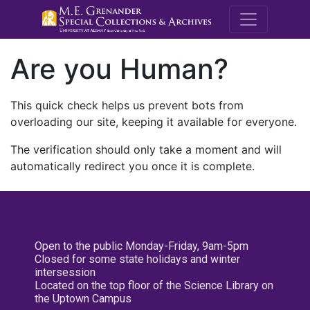
M.E. Grenande
Are you Human?
This quick check helps us prevent bots from
overloading our site, keeping it available for everyone.
The verification should only take a moment and will
automatically redirect you once it is complete.
Open to the public Monday-Friday, 9am-5pm
Closed for some state holidays and winter
intersession
Located on the top floor of the Science Library on
the Uptown Campus