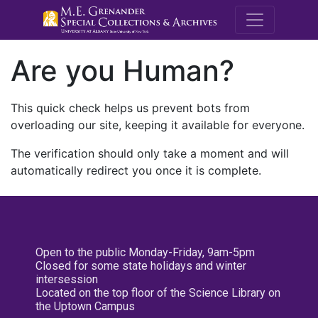
M.E. Grenande
Are you Human?
This quick check helps us prevent bots from
overloading our site, keeping it available for everyone.
The verification should only take a moment and will
automatically redirect you once it is complete.
Open to the public Monday-Friday, 9am-5pm
Closed for some state holidays and winter
intersession
Located on the top floor of the Science Library on
the Uptown Campus