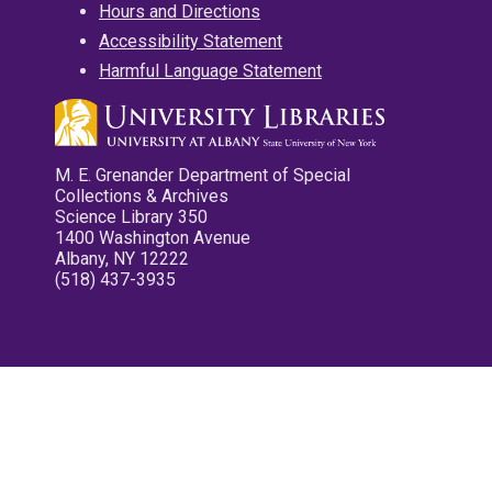
Hours and Directions
Accessibility Statement
Harmful Language Statement
M. E. Grenander Department of Special
Collections & Archives
Science Library 350
1400 Washington Avenue
Albany, NY 12222
(518) 437-3935