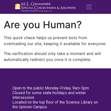
M.E. Grenande
Are you Human?
This quick check helps us prevent bots from
overloading our site, keeping it available for everyone.
The verification should only take a moment and will
automatically redirect you once it is complete.
Open to the public Monday-Friday, 9am-5pm
Closed for some state holidays and winter
intersession
Located on the top floor of the Science Library on
the Uptown Campus