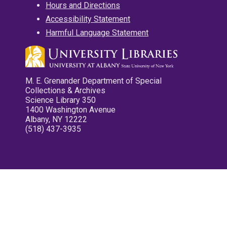
Hours and Directions
Accessibility Statement
Harmful Language Statement
M. E. Grenander Department of Special
Collections & Archives
Science Library 350
1400 Washington Avenue
Albany, NY 12222
(518) 437-3935