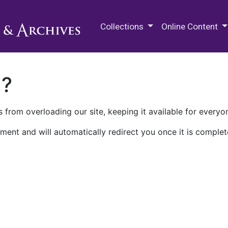
M.E. Grenander Department of
Collections
Online Content
n?
 from overloading our site, keeping it available for everyo
ment and will automatically redirect you once it is complet