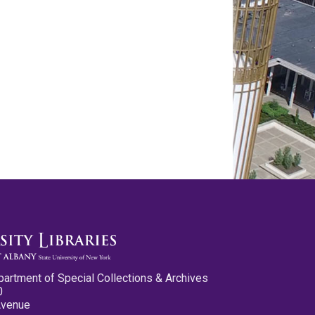
partment of Special Collections & Archives
0
Avenue