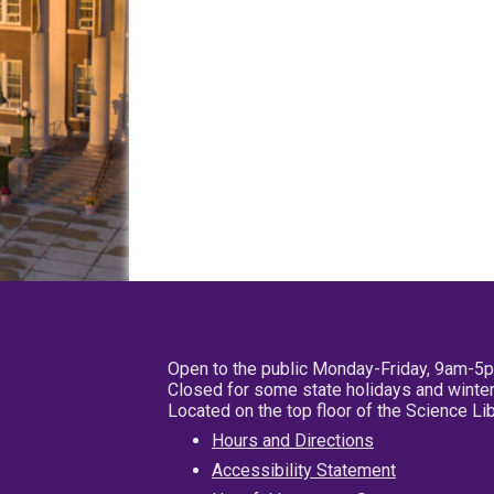
Open to the public Monday-Friday, 9am-5
Closed for some state holidays and winter
Located on the top floor of the Science L
Hours and Directions
Accessibility Statement