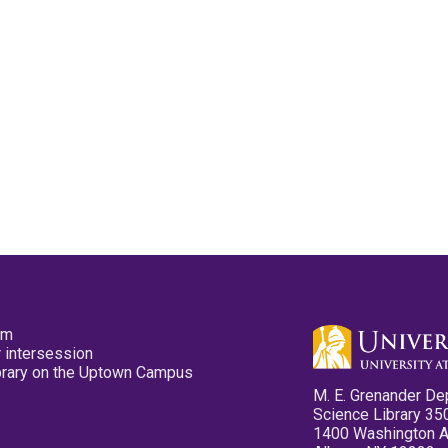
pm
 intersession
ibrary on the Uptown Campus
M. E. Grenander De
Science Library 35
1400 Washington 