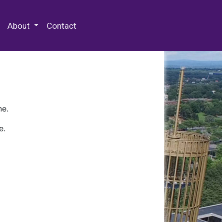
 Special Collections & Archives
About
Contact
ne.
e.