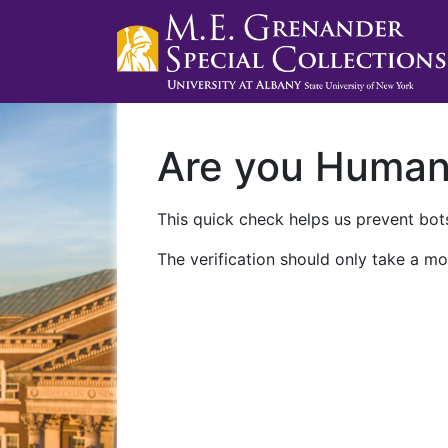
Are you Huma
This quick check helps us prevent bots
The verification should only take a mo