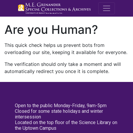
M.E. Grenande
Are you Human?
This quick check helps us prevent bots from
overloading our site, keeping it available for everyone.
The verification should only take a moment and will
automatically redirect you once it is complete.
Open to the public Monday-Friday, 9am-5pm
Closed for some state holidays and winter
intersession
Located on the top floor of the Science Library on
the Uptown Campus