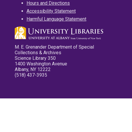
Hours and Directions
Accessibility Statement
Harmful Language Statement
M. E. Grenander Department of Special
Collections & Archives
Science Library 350
1400 Washington Avenue
Albany, NY 12222
(518) 437-3935