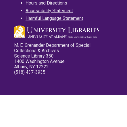
Hours and Directions
Accessibility Statement
Harmful Language Statement
M. E. Grenander Department of Special
Collections & Archives
Science Library 350
1400 Washington Avenue
Albany, NY 12222
(518) 437-3935