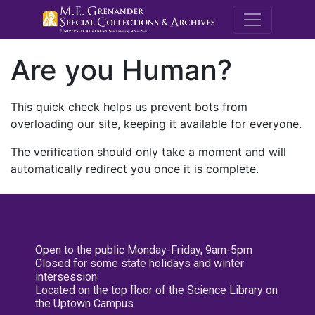
M.E. Grenande
Are you Human?
This quick check helps us prevent bots from
overloading our site, keeping it available for everyone.
The verification should only take a moment and will
automatically redirect you once it is complete.
Open to the public Monday-Friday, 9am-5pm
Closed for some state holidays and winter
intersession
Located on the top floor of the Science Library on
the Uptown Campus