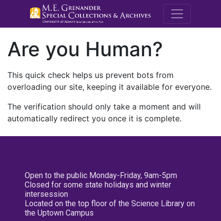
M.E. Grenande
Are you Human?
This quick check helps us prevent bots from
overloading our site, keeping it available for everyone.
The verification should only take a moment and will
automatically redirect you once it is complete.
Open to the public Monday-Friday, 9am-5pm
Closed for some state holidays and winter
intersession
Located on the top floor of the Science Library on
the Uptown Campus