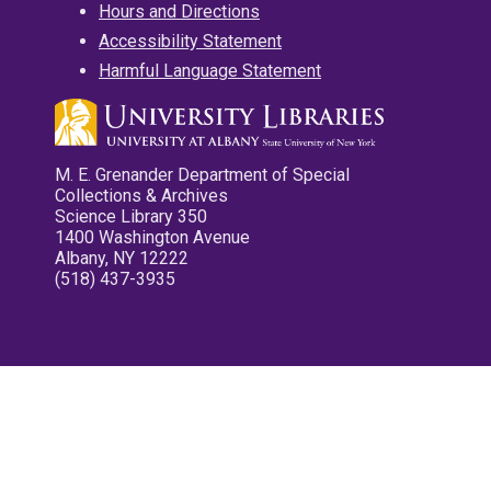
Hours and Directions
Accessibility Statement
Harmful Language Statement
M. E. Grenander Department of Special
Collections & Archives
Science Library 350
1400 Washington Avenue
Albany, NY 12222
(518) 437-3935