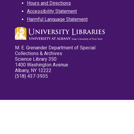
Hours and Directions
Accessibility Statement
Harmful Language Statement
M. E. Grenander Department of Special
Collections & Archives
Science Library 350
1400 Washington Avenue
Albany, NY 12222
(518) 437-3935