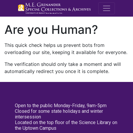
M.E. Grenande
Are you Human?
This quick check helps us prevent bots from
overloading our site, keeping it available for everyone.
The verification should only take a moment and will
automatically redirect you once it is complete.
Open to the public Monday-Friday, 9am-5pm
Closed for some state holidays and winter
intersession
Located on the top floor of the Science Library on
the Uptown Campus