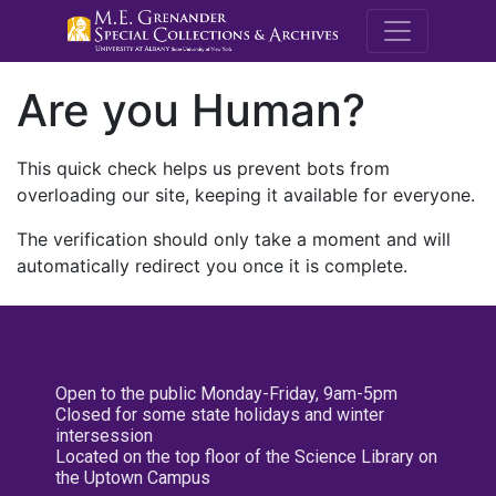
M.E. Grenande
Are you Human?
This quick check helps us prevent bots from
overloading our site, keeping it available for everyone.
The verification should only take a moment and will
automatically redirect you once it is complete.
Open to the public Monday-Friday, 9am-5pm
Closed for some state holidays and winter
intersession
Located on the top floor of the Science Library on
the Uptown Campus