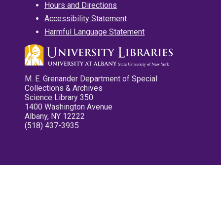
Hours and Directions
Accessibility Statement
Harmful Language Statement
M. E. Grenander Department of Special
Collections & Archives
Science Library 350
1400 Washington Avenue
Albany, NY 12222
(518) 437-3935