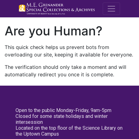
M.E. Grenande
Are you Human?
This quick check helps us prevent bots from
overloading our site, keeping it available for everyone.
The verification should only take a moment and will
automatically redirect you once it is complete.
Open to the public Monday-Friday, 9am-5pm
Closed for some state holidays and winter
intersession
Located on the top floor of the Science Library on
the Uptown Campus