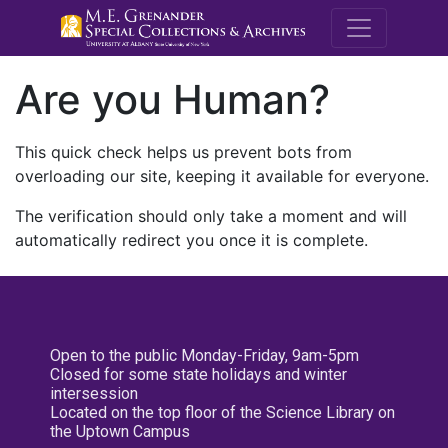
M.E. Grenande
Are you Human?
This quick check helps us prevent bots from
overloading our site, keeping it available for everyone.
The verification should only take a moment and will
automatically redirect you once it is complete.
Open to the public Monday-Friday, 9am-5pm
Closed for some state holidays and winter
intersession
Located on the top floor of the Science Library on
the Uptown Campus