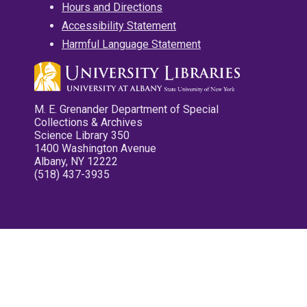
Hours and Directions
Accessibility Statement
Harmful Language Statement
M. E. Grenander Department of Special
Collections & Archives
Science Library 350
1400 Washington Avenue
Albany, NY 12222
(518) 437-3935