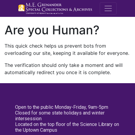
M.E. Grenande
Are you Human?
This quick check helps us prevent bots from
overloading our site, keeping it available for everyone.
The verification should only take a moment and will
automatically redirect you once it is complete.
Open to the public Monday-Friday, 9am-5pm
Closed for some state holidays and winter
intersession
Located on the top floor of the Science Library on
the Uptown Campus