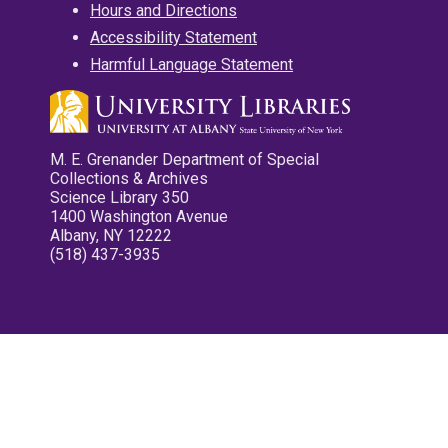
Hours and Directions
Accessibility Statement
Harmful Language Statement
M. E. Grenander Department of Special
Collections & Archives
Science Library 350
1400 Washington Avenue
Albany, NY 12222
(518) 437-3935