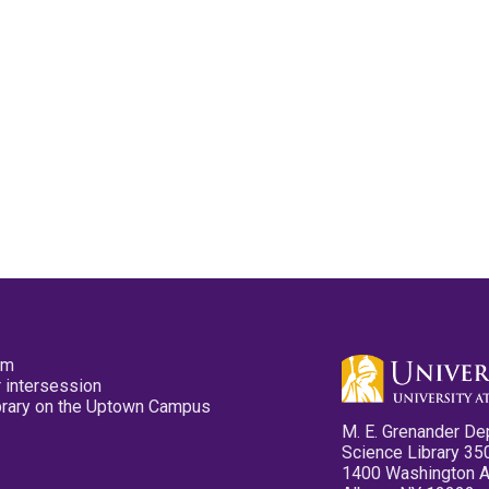
pm
 intersession
ibrary on the Uptown Campus
M. E. Grenander De
Science Library 35
1400 Washington 