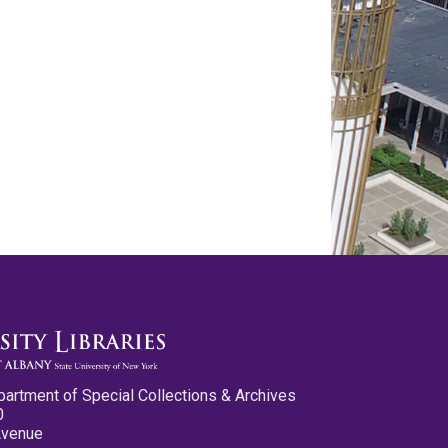
partment of Special Collections & Archives
0
Avenue