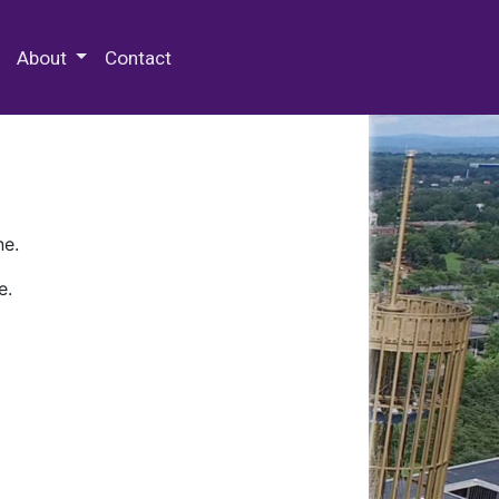
 Special Collections & Archives
About
Contact
ne.
e.