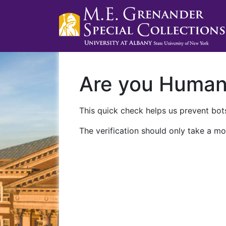
Are you Huma
This quick check helps us prevent bots
The verification should only take a mo