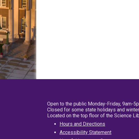
Open to the public Monday-Friday, 9am-5
Closed for some state holidays and winter
Located on the top floor of the Science L
Hours and Directions
Accessibility Statement