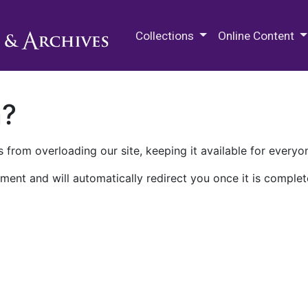
M.E. Grenander Department of
Collections
Online Content
n?
 from overloading our site, keeping it available for everyo
ment and will automatically redirect you once it is complet